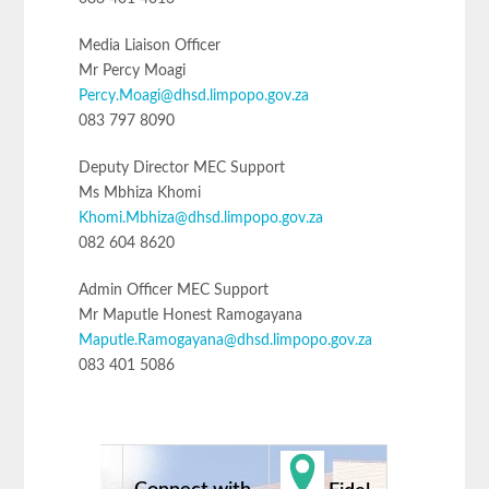
Media Liaison Officer
Mr Percy Moagi
Percy.Moagi@dhsd.limpopo.gov.za
083 797 8090
Deputy Director MEC Support
Ms Mbhiza Khomi
Khomi.Mbhiza@dhsd.limpopo.gov.za
082 604 8620
Admin Officer MEC Support
Mr Maputle Honest Ramogayana
Maputle.Ramogayana@dhsd.limpopo.gov.za
083 401 5086