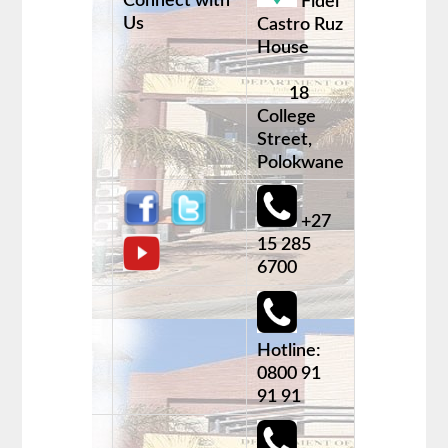
Connect with
Fidel
Us
Castro Ruz
House
18
College
Street,
Polokwane
+27
15 285
6700
Hotline:
0800 91
91 91