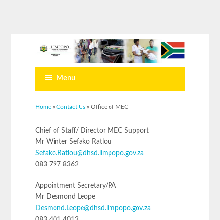
Menu
You are here
Home
»
Contact Us
» Office of MEC
Chief of Staff/ Director MEC Support
Mr Winter Sefako Ratlou
Sefako.Ratlou@dhsd.limpopo.gov.za
083 797 8362
Appointment Secretary/PA
Mr Desmond Leope
Desmond.Leope@dhsd.limpopo.gov.za
083 401 4013