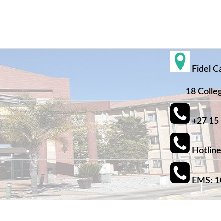
Fidel C
18 College
+27 15
Hotline
EMS: 1