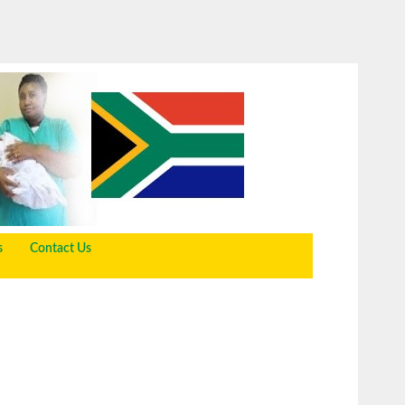
s
Contact Us