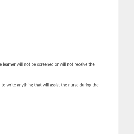
 learner will not be screened or will not receive the
 to write anything that will assist the nurse during the