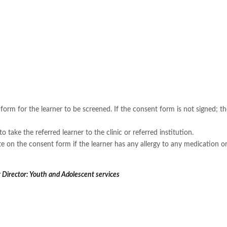
orm for the learner to be screened. If the consent form is not signed; the
to take the referred learner to the clinic or referred institution.
ite on the consent form if the learner has any allergy to any medication or
Director: Youth and Adolescent services