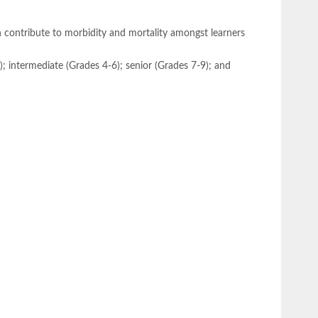
h contribute to morbidity and mortality amongst learners
3); intermediate (Grades 4-6); senior (Grades 7-9); and