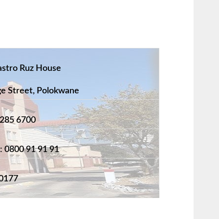
astro Ruz House
 Street, Polokwane
 285 6700
: 0800 91 91 91
0177