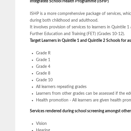
Integrated School Health Programme (ISHP)
ISHP is a more comprehensive package of services, which
during both childhood and adulthood.
It involves provision of services to learners in Quintile
Further Education and Training (FET) (Grades 10-12).
Target Learners in Quintile 1 and Quintile 2 Schools for 
Grade R
Grade 1
Grade 4
Grade 8
Grade 10
All learners repeating grades
Learners from other grades can be assessed if the edu
Health promotion - All learners are given health pro
Services rendered during school screening amongst other
Vision
Hearing