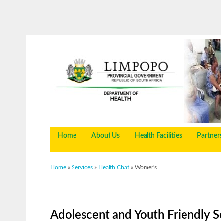
Home
About Us
Health Facilities
Partner
You are here
Home
»
Services
»
Health Chat
» Womer's
Adolescent and Youth Friendly S