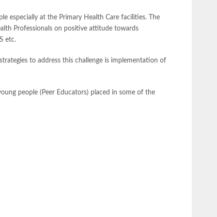
e especially at the Primary Health Care facilities. The
alth Professionals on positive attitude towards
S etc.
rategies to address this challenge is implementation of
 young people (Peer Educators) placed in some of the