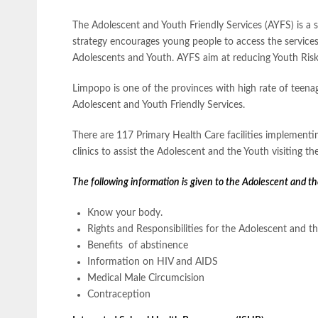
The Adolescent and Youth Friendly Services (AYFS) is a s
strategy encourages young people to access the services 
Adolescents and Youth. AYFS aim at reducing Youth Risk
Limpopo is one of the provinces with high rate of teena
Adolescent and Youth Friendly Services.
There are 117 Primary Health Care facilities implementi
clinics to assist the Adolescent and the Youth visiting the 
The following information is given to the Adolescent and th
Know your body.
Rights and Responsibilities for the Adolescent and t
Benefits of abstinence
Information on HIV and AIDS
Medical Male Circumcision
Contraception