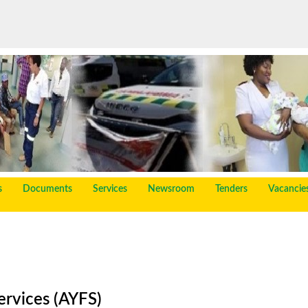
s
Documents
Services
Newsroom
Tenders
Vacancie
ervices (AYFS)