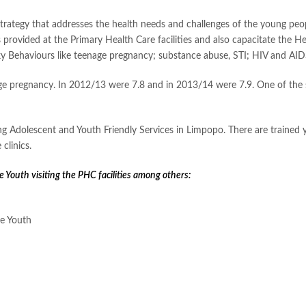
trategy that addresses the health needs and challenges of the young peopl
provided at the Primary Health Care facilities and also capacitate the He
y Behaviours like teenage pregnancy; substance abuse, STI; HIV and AID
ge pregnancy. In 2012/13 were 7.8 and in 2013/14 were 7.9. One of the st
ng Adolescent and Youth Friendly Services in Limpopo. There are trained
clinics.
e Youth visiting the PHC facilities among others:
he Youth