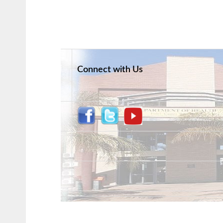
Connect with Us