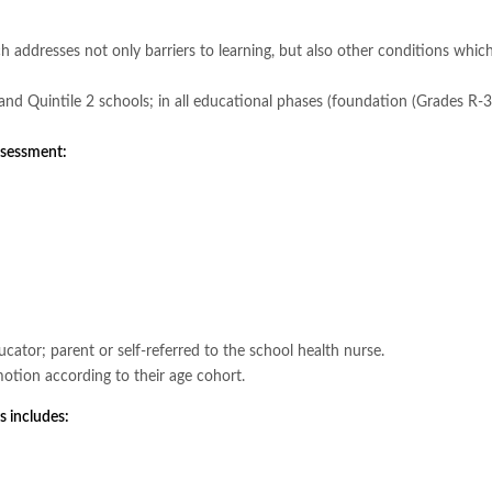
 addresses not only barriers to learning, but also other conditions whic
 1 and Quintile 2 schools; in all educational phases (foundation (Grades R-
assessment:
cator; parent or self-referred to the school health nurse.
motion according to their age cohort.
s includes: