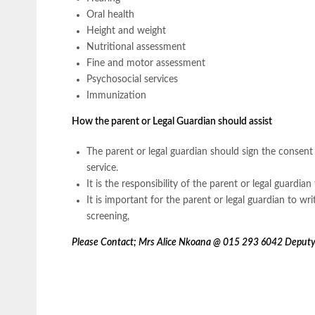
Oral health
Height and weight
Nutritional assessment
Fine and motor assessment
Psychosocial services
Immunization
How the parent or Legal Guardian should assist
The parent or legal guardian should sign the consent f
service.
It is the responsibility of the parent or legal guardian 
It is important for the parent or legal guardian to wr
screening,
Please Contact; Mrs Alice Nkoana @ 015 293 6042 Deputy 