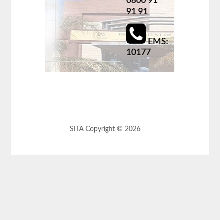
0800 91
91 91
EMS:
10177
SITA Copyright © 2026