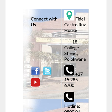
Connect with
Fidel
Us
Castro Ruz
House
18
College
Street,
Polokwane
+27
15 285
6700
Hotline: