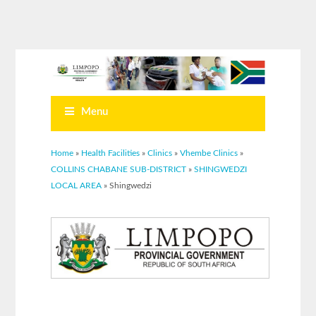
Menu
You are here
Home
»
Health Facilities
»
Clinics
»
Vhembe Clinics
»
COLLINS CHABANE SUB-DISTRICT
»
SHINGWEDZI
LOCAL AREA
» Shingwedzi