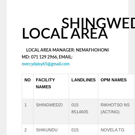
SHINGWED
LOCAL AREA
LOCAL AREA MANAGER: NEMAFHOHONI
MD: 071 129 2966, EMAIL:
mercydaisy65@gmail.com
NO
FACILITY
LANDLINES
OPM NAMES
NAMES
1
SHINGWEDZI
015
RIKHOTSO NS
8514605
(ACTING)
2
SHIKUNDU
015
NOVELA TG