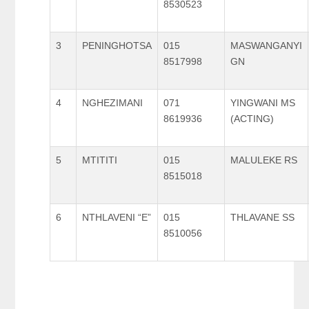
8530523
3
PENINGHOTSA
015
MASWANGANYI
8517998
GN
4
NGHEZIMANI
071
YINGWANI MS
8619936
(ACTING)
5
MTITITI
015
MALULEKE RS
8515018
6
NTHLAVENI “E”
015
THLAVANE SS
8510056