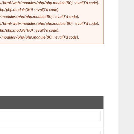
/html/web/modules/php/php.module(80) : eval()'d code
).
/php.module(80) : eval()'d code
).
odules/php/php.module(80) : eval()'d code
).
/html/web/modules/php/php.module(80) : eval()'d code
).
/php.module(80) : eval()'d code
).
odules/php/php.module(80) : eval()'d code
).