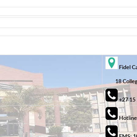
Fidel C
18 College
+27 15
Hotline
EMS: 1