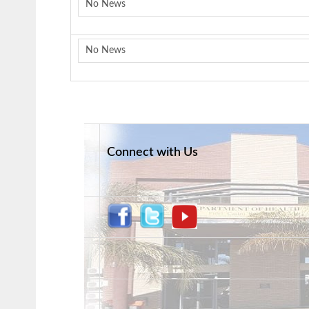
No News
No News
Connect with Us