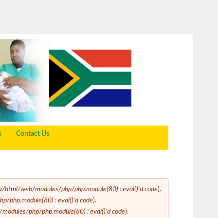
s
Contact Us
/html/web/modules/php/php.module(80) : eval()'d code
).
/php.module(80) : eval()'d code
).
odules/php/php.module(80) : eval()'d code
).