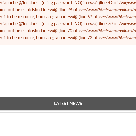
er 'apache'@'localhost' (using password: NO) in
eval()
(line
49
of
/var/www
could not be established in
eval()
(line
49
of
/var/www/html/web/modules/php
 1 to be resource, boolean given in
eval()
(line
51
of
/var/www/html/web/m
er 'apache'@'localhost' (using password: NO) in
eval()
(line
70
of
/var/www
could not be established in
eval()
(line
70
of
/var/www/html/web/modules/php
 1 to be resource, boolean given in
eval()
(line
72
of
/var/www/html/web/m
LATEST NEWS