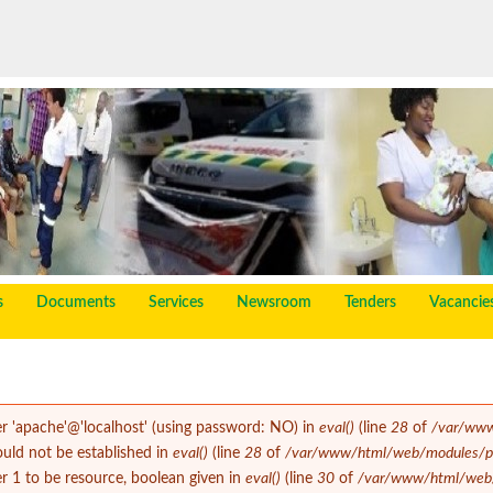
s
Documents
Services
Newsroom
Tenders
Vacancie
er 'apache'@'localhost' (using password: NO) in
eval()
(line
28
of
/var/www
could not be established in
eval()
(line
28
of
/var/www/html/web/modules/php
 1 to be resource, boolean given in
eval()
(line
30
of
/var/www/html/web/m