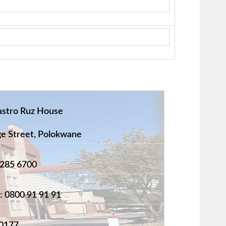
astro Ruz House
 Street, Polokwane
 285 6700
: 0800 91 91 91
0177